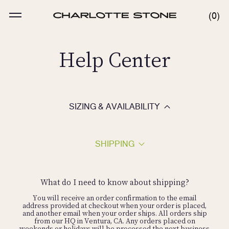
Skip
to
MENU
0
0
content
ITE
Help Center
SIZING & AVAILABILITY
SHIPPING
Feet are like snowflakes so fit can vary based on the style.
Our shoes are a "standard" B width. We do not carry wide
widths or half sizes. Our shoes typically run true to size,
What do I need to know about shipping?
however, if you are a half size or have a wider foot, we
recommend sizing up.
You will receive an order confirmation to the email
address provided at checkout when your order is placed,
and another email when your order ships. All orders ship
from our HQ in Ventura, CA. Any orders placed on
We only carry whole sizes, so we typically recommend
weekends or holidays will be processed the next business