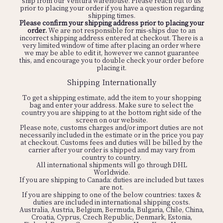
ship from our Ventura warehouse. Please reach out to us
prior to placing your order if you have a question regarding
shipping times.
Please confirm your shipping address prior to placing your
order.
We are not responsible for mis-ships due to an
incorrect shipping address entered at checkout. There is a
very limited window of time after placing an order where
we may be able to edit it, however we cannot guarantee
this, and encourage you to double check your order before
placing it.
Shipping Internationally
To get a shipping estimate, add the item to your shopping
bag and enter your address. Make sure to select the
country you are shipping to at the bottom right side of the
screen on our website.
Please note, customs charges and/or import duties are not
necessarily included in the estimate or in the price you pay
at checkout. Customs fees and duties will be billed by the
carrier after your order is shipped and may vary from
country to country.
All international shipments will go through DHL
Worldwide.
If you are shipping to Canada: duties are included but taxes
are not.
If you are shipping to one of the below countries: taxes &
duties are included in international shipping costs.
Australia, Austria, Belgium, Bermuda, Bulgaria, Chile, China,
Croatia, Cyprus, Czech Republic, Denmark, Estonia,