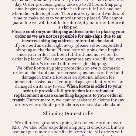
that half sizes size up. If your foot runs narrow, you may
day. Order processing may take up to 72 hours. Shipping
want to size down. If your foot runs wide, we recommend
time begins once your order has been fulfilled, and not
sizing up.
Click here
to reach out to our friendly customer
when the order is placed. There is a very limited window of
service for a second opinion or more specific fit guidance.
time to make edits to your order once placed. We cannot
guarantee we will be able to intercept your order before it
is shipped.
Please confirm your shipping address prior to placing your
Most of our shoes are online only, but we do have
order as we are not responsible for mis-ships due to an
seasonal selections at a few shops around the US.
Click
incorrect shipping address entered at checkout.
here
to find out if there's a store in your area that carries
If you need an order right away, please select expedited
our shoes.
shipping at checkout. Please note shipping time begins
once your order has been fulfilled, and not when the
order is placed. We cannot guarantee any specific delivery
date. We do not offer overnight shipping.
We offer Route shipping protection on every domestic
We order limited quantities to avoid over-production and
order at checkout due to increasing instances of theft and
reduce waste, so our shoes go fast! We recommend adding
damage in transit. Route is an optional add-on for
your email to the waitlist on the product page by clicking
immediate assistance if your package gets lost, stolen, or
on your sold out size, then adding your email. You will be
damaged on its way to you.
When Route is added to your
notified in the event of a restock, and in case a return
order, it provides full protection for a refund or
comes back in your size. You can also
e-mail us
and we’ll
replacement in case something happens to your order in
let you know if a specific style or color is going to come
transit.
Unfortunately, we cannot assist with claims for any
back in stock.
orders where Route protection is removed at checkout.
Shipping Domestically
We offer free ground shipping for domestic orders over
$250. We also offer expedited shipping at checkout, but we
cannot guarantee a specific delivery date. All orders will