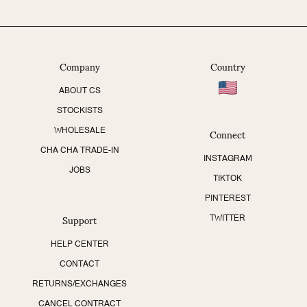
Company
Country
ABOUT CS
STOCKISTS
Connect
WHOLESALE
CHA CHA TRADE-IN
INSTAGRAM
JOBS
TIKTOK
PINTEREST
Support
TWITTER
HELP CENTER
CONTACT
RETURNS/EXCHANGES
CANCEL CONTRACT