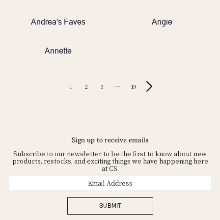
Andrea's Faves
Angie
Annette
1
2
3
…
19
Sign up to receive emails
Subscribe to our newsletter to be the first to know about new
products, restocks, and exciting things we have happening here
at CS.
Email
Address
SUBMIT