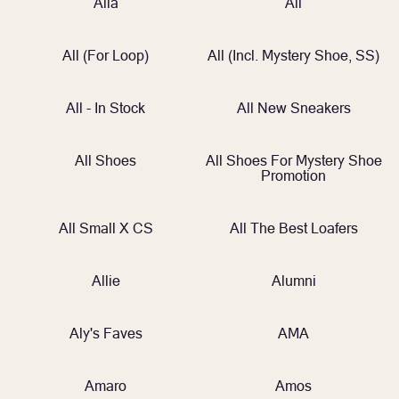
Alia
All
All (for Loop)
All (incl. Mystery Shoe, SS)
All - In Stock
All New Sneakers
All Shoes
All Shoes For Mystery Shoe
Promotion
All Small X CS
All The Best Loafers
Allie
Alumni
Aly's Faves
AMA
Amaro
Amos