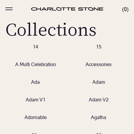
Skip
to
MENU
0
0
content
ITE
Collections
14
15
A Multi Celebration
Accessories
Ada
Adam
Adam V1
Adam V2
Adornable
Agatha