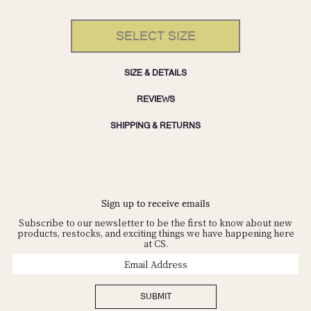
SELECT SIZE
SIZE & DETAILS
REVIEWS
SHIPPING & RETURNS
Sign up to receive emails
Subscribe to our newsletter to be the first to know about new
products, restocks, and exciting things we have happening here
at CS.
Email
Address
SUBMIT