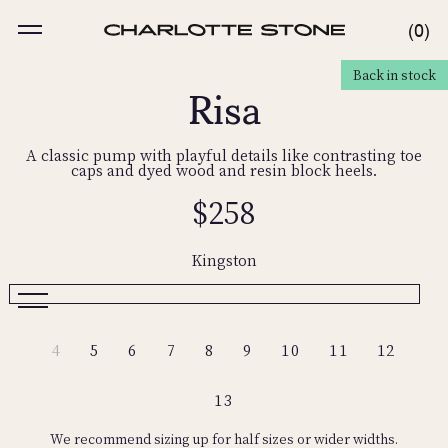
Skip
to
MENU
0
0
content
ITE
Risa
Back in stock
ODUCT INFORMATION
A classic pump with playful details like contrasting toe
caps and dyed wood and resin block heels.
Regular
$258
price
Kingston
Kingston
Nassau
Variant
4
5
6
7
8
9
10
11
12
sold
out
or
13
unavailable
We recommend sizing up for half sizes or wider widths.