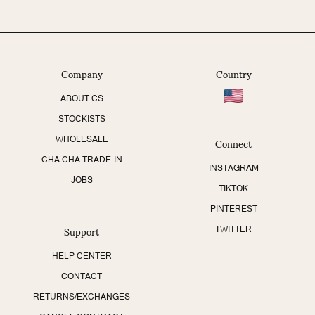
Company
Country
ABOUT CS
STOCKISTS
Connect
WHOLESALE
CHA CHA TRADE-IN
INSTAGRAM
JOBS
TIKTOK
PINTEREST
Support
TWITTER
HELP CENTER
CONTACT
RETURNS/EXCHANGES