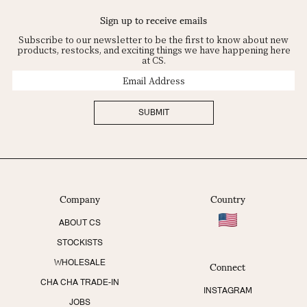
Sign up to receive emails
Subscribe to our newsletter to be the first to know about new
products, restocks, and exciting things we have happening here
at CS.
Email
Address
SUBMIT
Company
Country
ABOUT CS
STOCKISTS
Connect
WHOLESALE
CHA CHA TRADE-IN
INSTAGRAM
JOBS