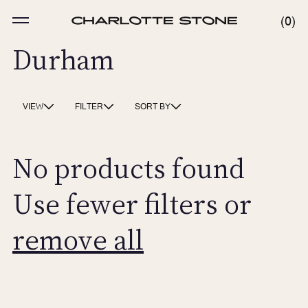
Skip
to
MENU
0
0
content
ITE
Durham
VIEW
FILTER
SORT BY
No products found
Use fewer filters or
remove all