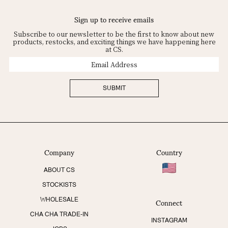
Sign up to receive emails
Subscribe to our newsletter to be the first to know about new
products, restocks, and exciting things we have happening here
at CS.
Email
Address
SUBMIT
Company
Country
ABOUT CS
STOCKISTS
Connect
WHOLESALE
CHA CHA TRADE-IN
INSTAGRAM