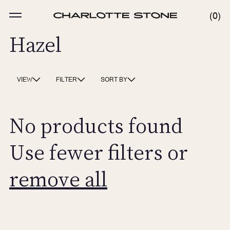
Skip
to
MENU
0
0
content
ITE
Hazel
VIEW
FILTER
SORT BY
No products found
Use fewer filters or
remove all