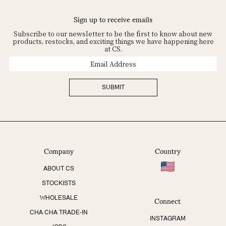
Sign up to receive emails
Subscribe to our newsletter to be the first to know about new
products, restocks, and exciting things we have happening here
at CS.
Email
Address
SUBMIT
Company
Country
ABOUT CS
STOCKISTS
Connect
WHOLESALE
CHA CHA TRADE-IN
INSTAGRAM