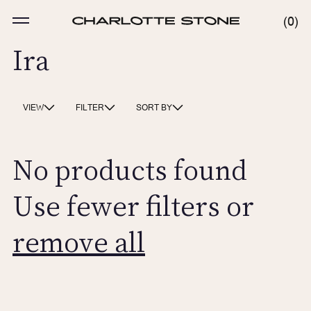
Skip
to
MENU
0
0
content
ITE
Ira
VIEW
FILTER
SORT BY
No products found
Use fewer filters or
remove all