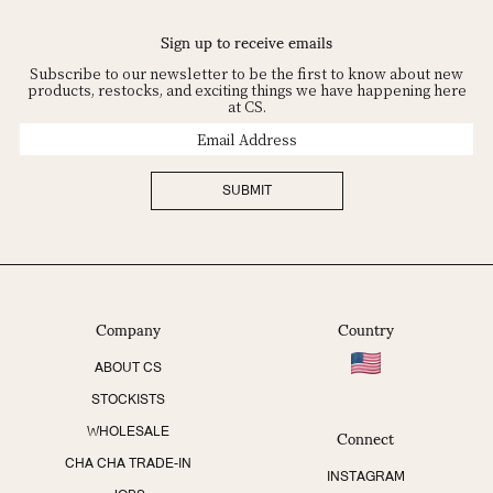
Sign up to receive emails
Subscribe to our newsletter to be the first to know about new
products, restocks, and exciting things we have happening here
at CS.
Email
Address
SUBMIT
Company
Country
ABOUT CS
STOCKISTS
Connect
WHOLESALE
CHA CHA TRADE-IN
INSTAGRAM