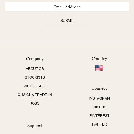
Email
Address
SUBMIT
Company
Country
ABOUT CS
STOCKISTS
Connect
WHOLESALE
CHA CHA TRADE-IN
INSTAGRAM
JOBS
TIKTOK
PINTEREST
Support
TWITTER