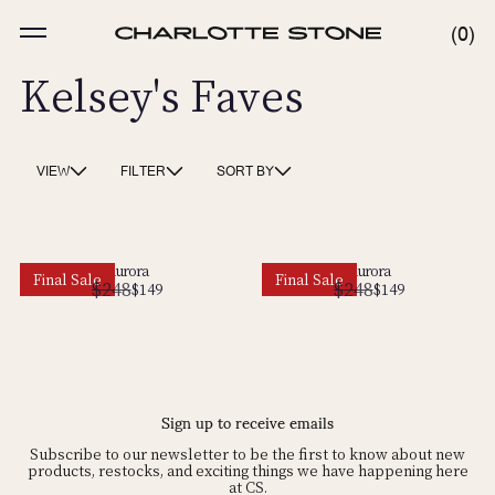
Skip
to
MENU
0
0
content
ITE
Kelsey's Faves
VIEW
FILTER
SORT BY
Aurora
Aurora
Final Sale
Final Sale
$248
$248
Regular
Sale
$149
Regular
Sale
$149
price
price
price
price
Sign up to receive emails
Subscribe to our newsletter to be the first to know about new
products, restocks, and exciting things we have happening here
at CS.