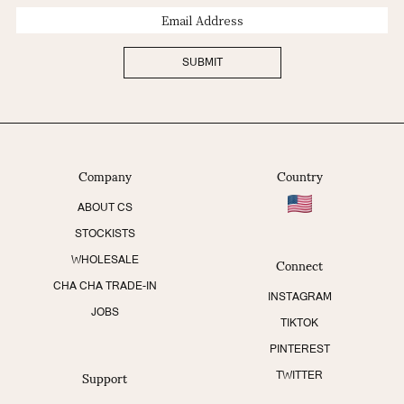
Email
Address
SUBMIT
Company
Country
ABOUT CS
STOCKISTS
Connect
WHOLESALE
CHA CHA TRADE-IN
INSTAGRAM
JOBS
TIKTOK
PINTEREST
Support
TWITTER