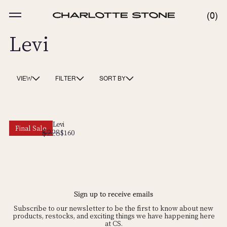
Skip
to
MENU
0
0
content
ITE
Levi
VIEW
FILTER
SORT BY
Levi
Final Sale
$228
Regular
Sale
$160
price
price
Sign up to receive emails
Subscribe to our newsletter to be the first to know about new
products, restocks, and exciting things we have happening here
at CS.