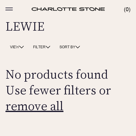
Skip
to
MENU
0
0
content
ITE
LEWIE
VIEW
FILTER
SORT BY
No products found
Use fewer filters or
remove all