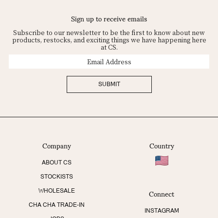
Sign up to receive emails
Subscribe to our newsletter to be the first to know about new
products, restocks, and exciting things we have happening here
at CS.
Email
Address
SUBMIT
Company
Country
ABOUT CS
STOCKISTS
Connect
WHOLESALE
CHA CHA TRADE-IN
INSTAGRAM