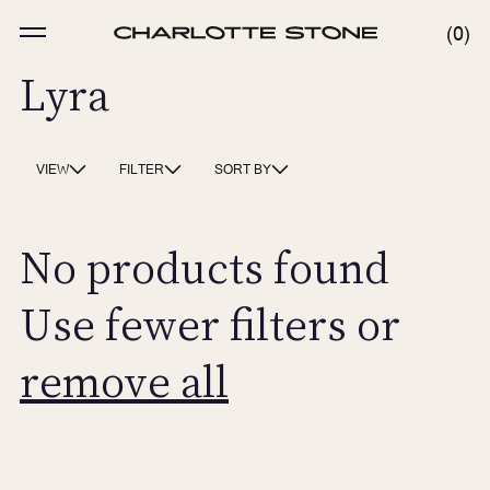
Skip
to
MENU
0
0
content
ITE
Lyra
VIEW
FILTER
SORT BY
No products found
Use fewer filters or
remove all