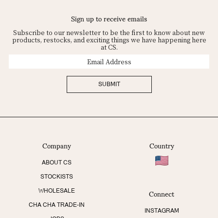
Sign up to receive emails
Subscribe to our newsletter to be the first to know about new
products, restocks, and exciting things we have happening here
at CS.
Email
Address
SUBMIT
Company
Country
ABOUT CS
STOCKISTS
Connect
WHOLESALE
CHA CHA TRADE-IN
INSTAGRAM