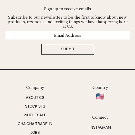
Sign up to receive emails
Subscribe to our newsletter to be the first to know about new
products, restocks, and exciting things we have happening here
at CS.
Email
Address
SUBMIT
Company
Country
ABOUT CS
STOCKISTS
Connect
WHOLESALE
CHA CHA TRADE-IN
INSTAGRAM
JOBS