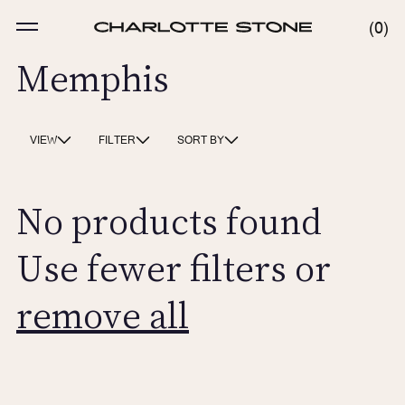
Skip
to
MENU
0
0
content
ITE
Memphis
VIEW
FILTER
SORT BY
No products found
Use fewer filters or
remove all