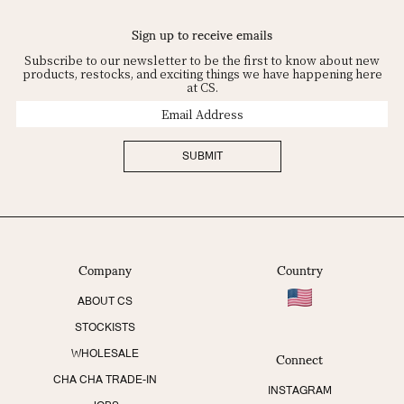
Sign up to receive emails
Subscribe to our newsletter to be the first to know about new
products, restocks, and exciting things we have happening here
at CS.
Email
Address
SUBMIT
Company
Country
ABOUT CS
STOCKISTS
Connect
WHOLESALE
CHA CHA TRADE-IN
INSTAGRAM