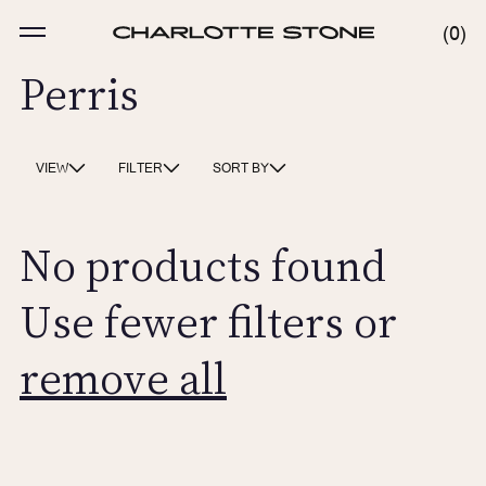
Skip
to
MENU
0
0
content
ITE
Perris
VIEW
FILTER
SORT BY
No products found
Use fewer filters or
remove all