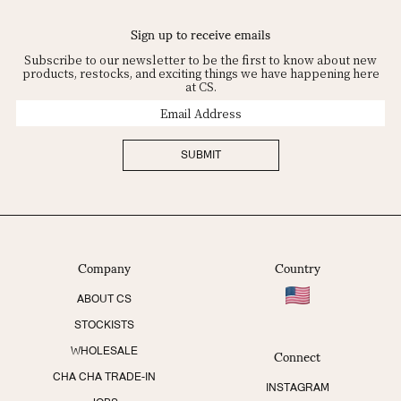
Sign up to receive emails
Subscribe to our newsletter to be the first to know about new
products, restocks, and exciting things we have happening here
at CS.
Email
Address
SUBMIT
Company
Country
ABOUT CS
STOCKISTS
Connect
WHOLESALE
CHA CHA TRADE-IN
INSTAGRAM