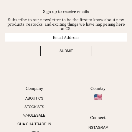
Sign up to receive emails
Subscribe to our newsletter to be the first to know about new
products, restocks, and exciting things we have happening here
at CS.
Email
Address
SUBMIT
Company
Country
ABOUT CS
STOCKISTS
Connect
WHOLESALE
CHA CHA TRADE-IN
INSTAGRAM