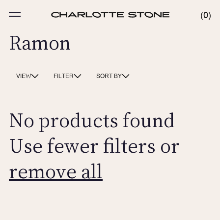
Skip
to
MENU
0
0
content
ITE
Ramon
VIEW
FILTER
SORT BY
No products found
Use fewer filters or
remove all