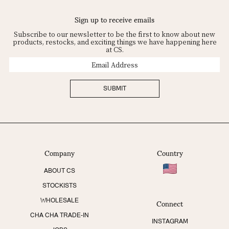
Sign up to receive emails
Subscribe to our newsletter to be the first to know about new
products, restocks, and exciting things we have happening here
at CS.
Email
Address
SUBMIT
Company
Country
ABOUT CS
STOCKISTS
Connect
WHOLESALE
CHA CHA TRADE-IN
INSTAGRAM