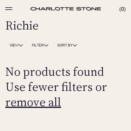
Skip
to
MENU
0
0
content
ITE
Richie
VIEW
FILTER
SORT BY
No products found
Use fewer filters or
remove all