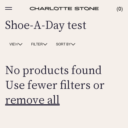
Skip
to
MENU
0
0
content
ITE
Shoe-A-Day test
VIEW
FILTER
SORT BY
No products found
Use fewer filters or
remove all