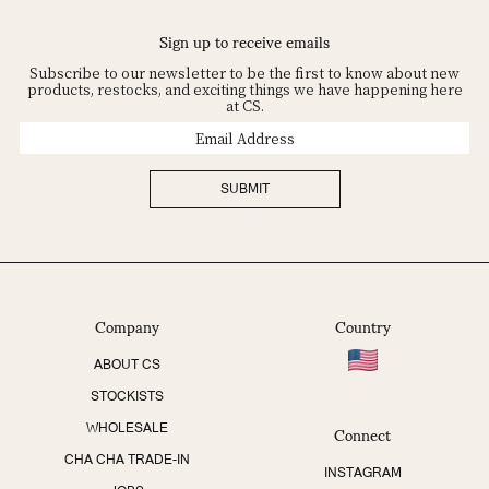
Sign up to receive emails
Subscribe to our newsletter to be the first to know about new
products, restocks, and exciting things we have happening here
at CS.
Email
Address
SUBMIT
Company
Country
ABOUT CS
STOCKISTS
Connect
WHOLESALE
CHA CHA TRADE-IN
INSTAGRAM