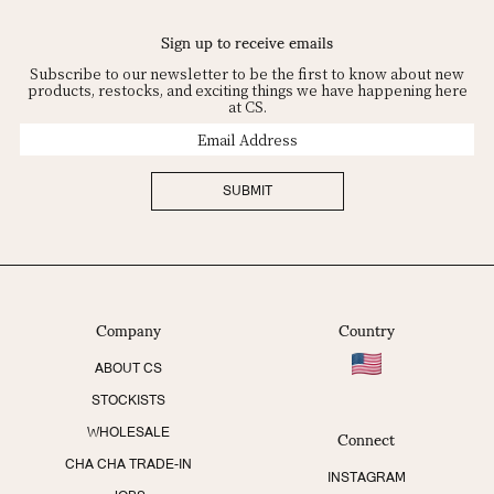
Sign up to receive emails
Subscribe to our newsletter to be the first to know about new
products, restocks, and exciting things we have happening here
at CS.
Email
Address
SUBMIT
Company
Country
ABOUT CS
STOCKISTS
Connect
WHOLESALE
CHA CHA TRADE-IN
INSTAGRAM