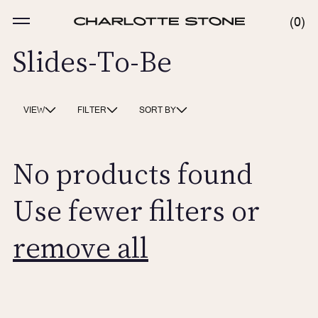
Skip
to
MENU
0
0
content
ITE
Slides-To-Be
VIEW
FILTER
SORT BY
No products found
Use fewer filters or
remove all