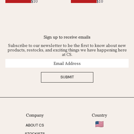
Regular
$10
Regular
$10
price
price
Sign up to receive emails
Subscribe to our newsletter to be the first to know about new
products, restocks, and exciting things we have happening here
at CS.
Email
Address
SUBMIT
Company
Country
ABOUT CS