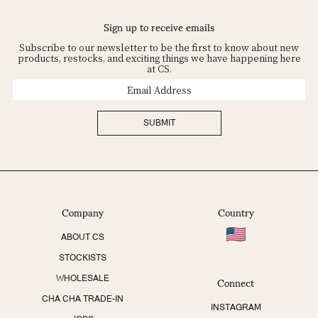
Sign up to receive emails
Subscribe to our newsletter to be the first to know about new
products, restocks, and exciting things we have happening here
at CS.
Email
Address
SUBMIT
Company
Country
ABOUT CS
STOCKISTS
Connect
WHOLESALE
CHA CHA TRADE-IN
INSTAGRAM