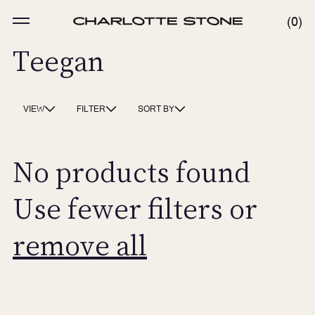
Skip
to
MENU
0
0
content
ITE
Teegan
VIEW
FILTER
SORT BY
No products found
Use fewer filters or
remove all