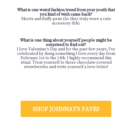
What is one weird fashion trend from your youth that
you kind of wish came back?
Skorts and fluffy pens (bc they truly were a cute
accessory tbh).
What is one thing about yourself people might be
surprised to find out?
I love Valentine's Day and for the past few years, I've
celebrated by doing something I love every day from
February 1st to the 14th. I highly recommend this
ritual. Treat yourself to those chocolate-covered
strawberries and write yourself a love letter!
SHOP JOHNNAY'S FAVES