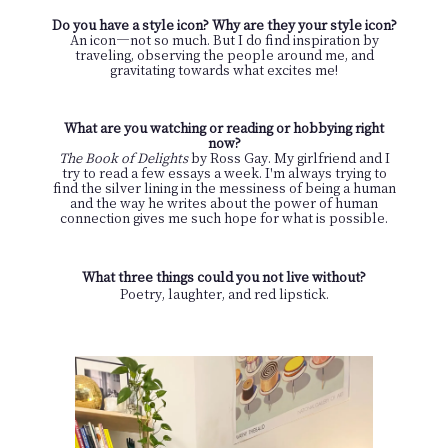
Do you have a style icon? Why are they your style icon?
An icon
—
not so much. But I do find inspiration by
traveling, observing the people around me, and
gravitating towards what excites me!
What are you watching or reading or hobbying right
now?
The Book of Delights
by Ross Gay. My girlfriend and I
try to read a few essays a week. I'm always trying to
find the silver lining in the messiness of being a human
and the way he writes about the power of human
connection gives me such hope for what is possible.
What three things could you not live without?
Poetry, laughter, and red lipstick.