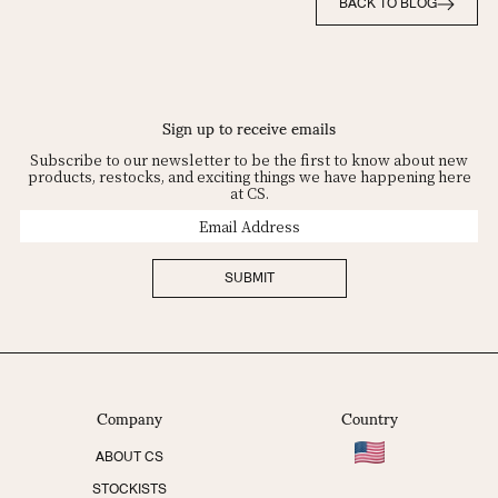
BACK TO BLOG
Sign up to receive emails
Subscribe to our newsletter to be the first to know about new
products, restocks, and exciting things we have happening here
at CS.
Email
Address
SUBMIT
Company
Country
ABOUT CS
STOCKISTS