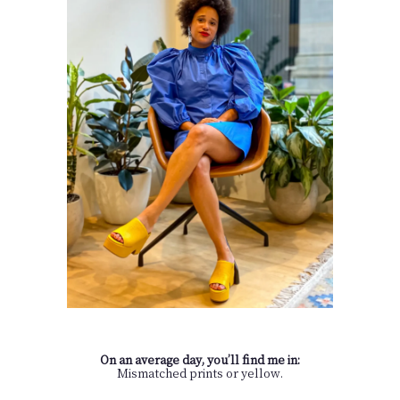
On an average day, you’ll find me in:
Mismatched prints or yellow.