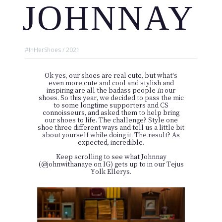
JOHNNAY
#InHerShoes / 2021
Ok yes, our shoes are real cute, but what's
even more cute and cool and stylish and
inspiring are all the badass people
in
our
shoes. So this year, we decided to pass the mic
to some longtime supporters and CS
connoisseurs, and asked them to help bring
our shoes to life. The challenge? Style one
shoe three different ways and tell us a little bit
about yourself while doing it. The result? As
expected, incredible.
Keep scrolling to see what Johnnay
(
@johnwithanaye
on IG) gets up to in our Tejus
Yolk Ellerys.