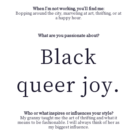
When I’m not working, you’ll find me:
Bopping around the city, marveling at art, thrifting, or at
a happy hour.
What are you passionate about?
Black
queer joy.
Who or what inspires or influences your style?
My granny taught me the art of thrifting and what it
means to be fashionable. I will always think of her as
my biggest influence.