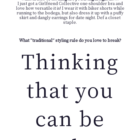
I just got a Girlfriend Collective one-shoulder bra and
love how versatile it is! I wear it with biker shorts while
running to the bodega, but also dress it up with a puffy
skirt and dangly earrings for date night. Def a closet
staple.
What “traditional” styling rule do you love to break?
Thinking
that you
can be