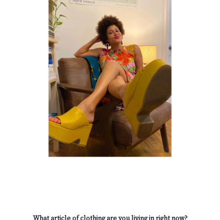
What article of clothing are you living in right now?