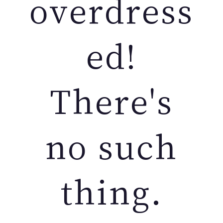
overdress
ed!
There's
no such
thing.