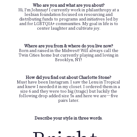
Who are you and what are you about?
Hi, I'm Johnnay! I currently work in philanthropy at a
lesbian foundation focused on resourcing and
distributing funds to programs and initiatives led by
and for LGBTQIA+ communities. My goal in life is to
center laughter and cultivate joy.
Where are you from & where do you live now?
Born and raised in the Midwest! Will always call the
Twin Cities home but currently playing and loving in
Brooklyn, NY!
How did you find out about Charlotte Stone?
Must have been Instagram. I saw the Lenu in Tropical
and knew I needed it in my closet. I ordered them in a
size 6 and they were too big (tragic) but luckily the
following drop added size 5s and here we are—five
pairs later.
Describe your style in three words
.