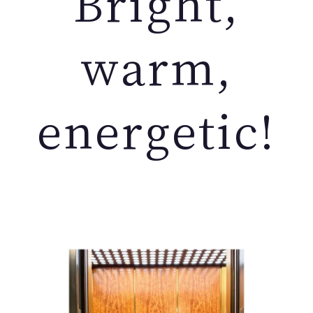
Bright,
warm,
energetic!