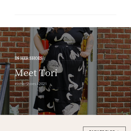
IN HER SHOES
Meet Tori
#InHerShoes / 2021