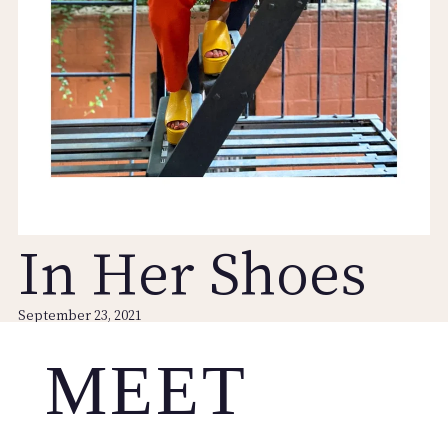
In Her Shoes
September 23, 2021
MEET