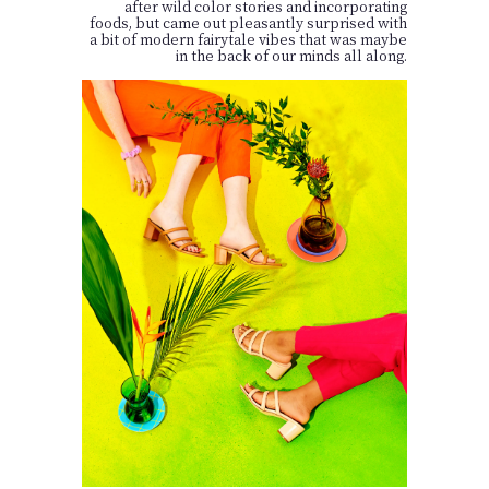
after wild color stories and incorporating
foods, but came out pleasantly surprised with
a bit of modern fairytale vibes that was maybe
in the back of our minds all along.