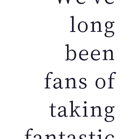
long
been
fans of
taking
fantastic