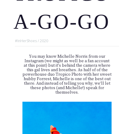
A-GO-GO
#InHerShoes / 2020
You may know
Michelle Norris
from our
Instagram (we might as well be a fan account
at this point) but it's behind the camera where
this gal lives and breathes. As half of of the
powerhouse duo
Tropico Photo
with her sweet
hubby Forrest, Michelle is one of the best out
there. And instead of telling you why, we'll let
these photos (and Michelle!) speak for
themselves.