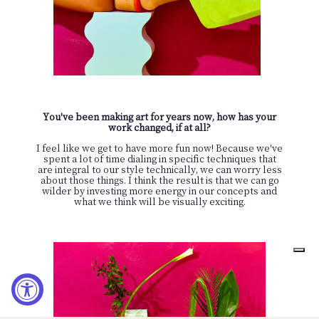
You've been making art for years now, how has your
work changed, if at all?
I feel like we get to have more fun now! Because we've
spent a lot of time dialing in specific techniques that
are integral to our style technically, we can worry less
about those things. I think the result is that we can go
wilder by investing more energy in our concepts and
what we think will be visually exciting.