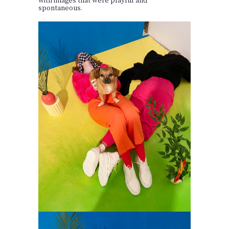
spontaneous.