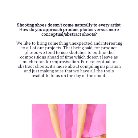
Shooting shoes doesn't come naturally to every artist.
How do you approach product photos versus more
conceptual/abstract shoots?
We like to bring something unexpected and interesting
to all of our projects. That being said, for product
photos we tend to use sketches to outline the
compositions ahead of time which doesn't leave as
much room for improvisation. For conceptual or
abstract shoots, it's more about compiling inspiration
and just making sure that we have all the tools
available to us on the day of the shoot.