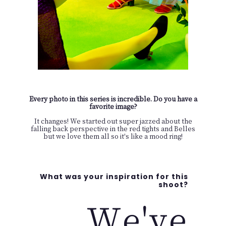
Every photo in this series is incredible. Do you have a
favorite image?
It changes! We started out super jazzed about the
falling back perspective in the red tights and Belles
but we love them all so it's like a mood ring!
What was your inspiration for this
shoot?
We've