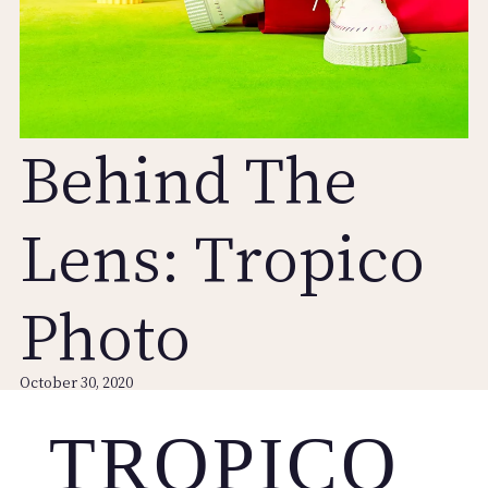
Behind The
Lens: Tropico
Photo
October 30, 2020
TROPICO