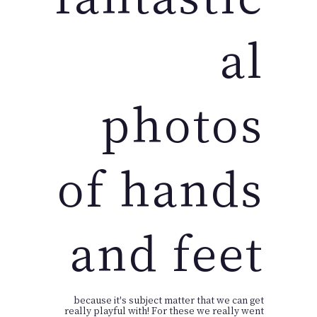
al
photos
of hands
and feet
because it's subject matter that we can get
really playful with! For these we really went