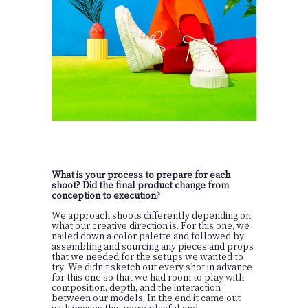
What is your process to prepare for each
shoot? Did the final product change from
conception to execution?
We approach shoots differently depending on
what our creative direction is. For this one, we
nailed down a color palette and followed by
assembling and sourcing any pieces and props
that we needed for the setups we wanted to
try. We didn't sketch out every shot in advance
for this one so that we had room to play with
composition, depth, and the interaction
between our models. In the end it came out
with images that were playful and